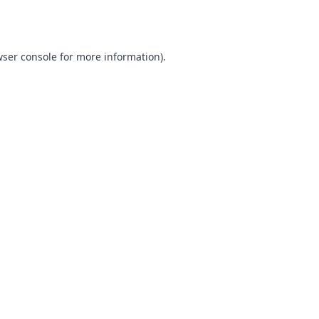
ser console
for more information).