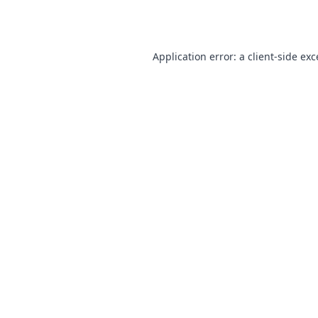
Application error: a
client
-side ex