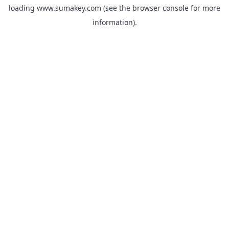
loading
www.sumakey.com
(see the
browser console
for more
information).