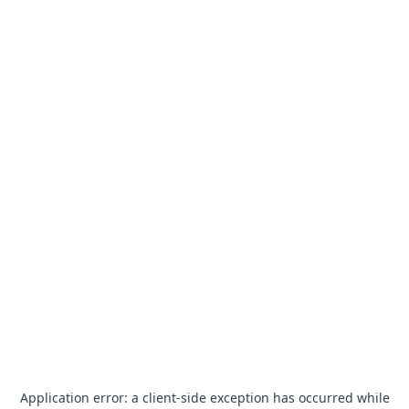
Application error: a
client
-side exception has occurred while