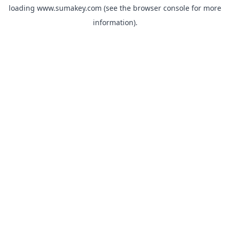
loading
www.sumakey.com
(see the
browser console
for more
information).