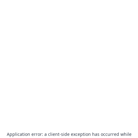
Application error: a
client
-side exception has occurred while