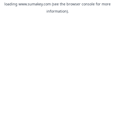
loading
www.sumakey.com
(see the
browser console
for more
information).