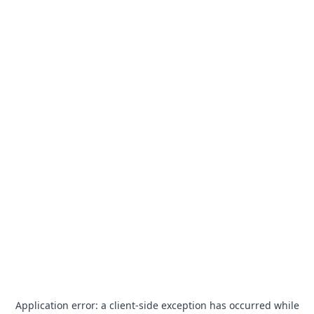
Application error: a
client
-side exception has occurred while