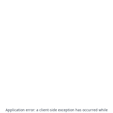
Application error: a
client
-side exception has occurred while