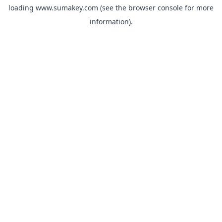
loading
www.sumakey.com
(see the
browser console
for more
information).