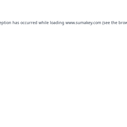
ception has occurred while loading
www.sumakey.com
(see the
brow