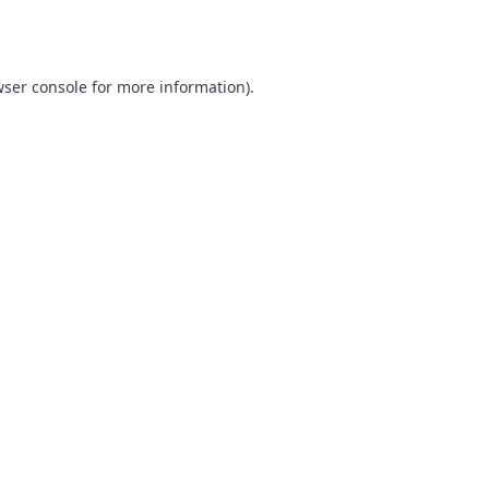
ser console
for more information).