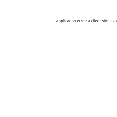
Application error: a
client
-side ex